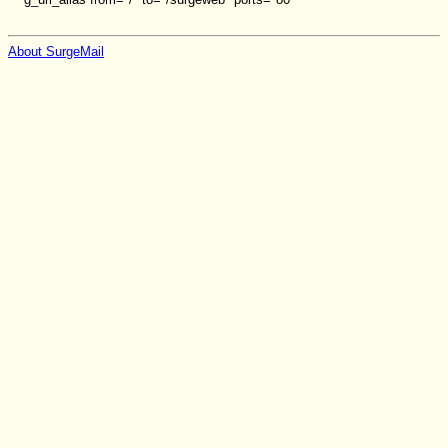
About SurgeMail