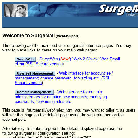
Welcome to SurgeMail
(WebMail port)
The following are the main end user surgemail interface pages. You may
want to place links to these on your main web pages:
-
SurgeWeb (
New!
) "Web 2.0/Ajax" Web Email
client
(
SSL Secure version
)
-
Web interface for account self
management; change password, forwarding etc.
(
SSL
Secure version
)
-
Web interface for domain
administrators for creating new accounts, modifying
passwords, forwarding rules etc.
This page is ./surgemail/web/index.htm, you may want to tailor it, as users
will see this page as the default page using the web interface on the
webmail port.
Alternatively, to make surgeweb the default displayed page use the
following surgemail configuration setting:
g_url_alias from="/" to="/surgeweb" ports="80"